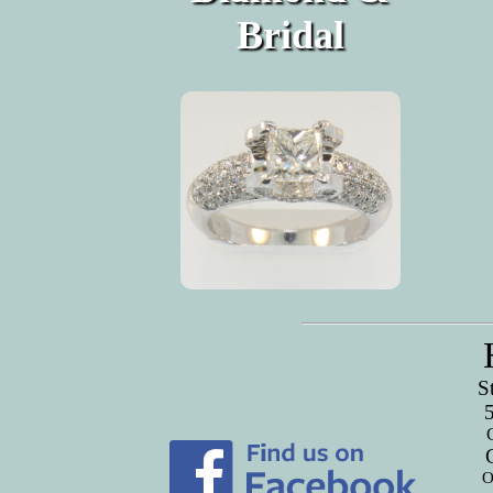
Bridal
S
O