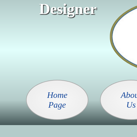
Designer
Home
Abo
Page
Us