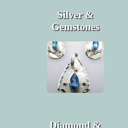
Silver &
Gemstones
Diamond &