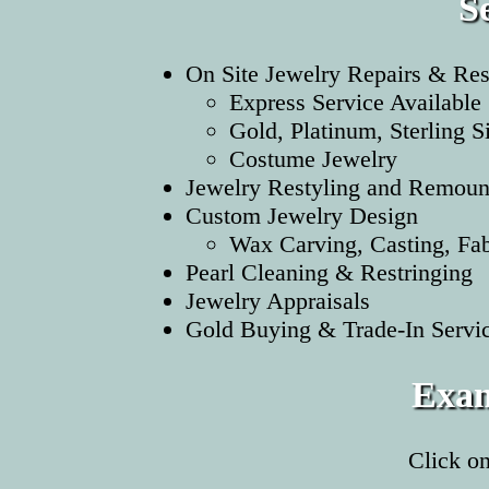
S
On Site Jewelry Repairs & Res
Express Service Available
Gold, Platinum, Sterling S
Costume Jewelry
Jewelry Restyling and Remoun
Custom Jewelry Design
Wax Carving, Casting, Fabr
Pearl Cleaning & Restringing
Jewelry Appraisals
Gold Buying & Trade-In Servi
Exam
Click o