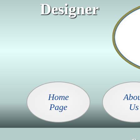
Designer
Home
Abo
Page
Us